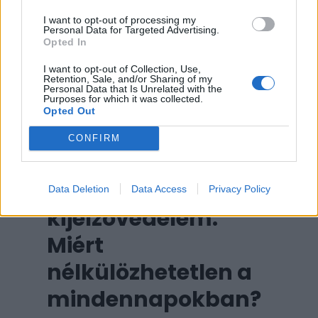
egészségügyi asszisztens és egy
I want to opt-out of processing my
motivációs tréner is egyben,
Personal Data for Targeted Advertising.
Opted In
mindez a csuklónkon viselve.
I want to opt-out of Collection, Use,
Retention, Sale, and/or Sharing of my
Personal Data that Is Unrelated with the
Purposes for which it was collected.
Opted Out
CONFIRM
Okosóra
Data Deletion
Data Access
Privacy Policy
kijelzővédelem:
Miért
nélkülözhetetlen a
mindennapokban?