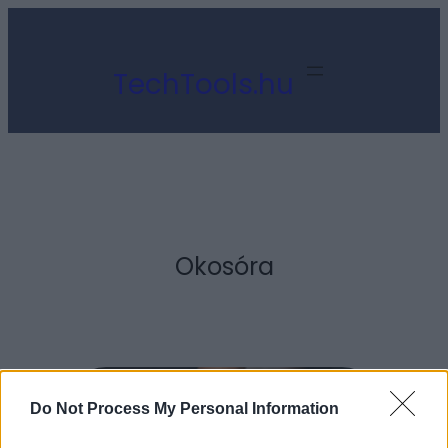
Ugrás
a
TechTools.hu
tartalomhoz
Okosóra
Do Not Process My Personal Information