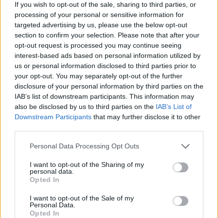
If you wish to opt-out of the sale, sharing to third parties, or
processing of your personal or sensitive information for
targeted advertising by us, please use the below opt-out
section to confirm your selection. Please note that after your
opt-out request is processed you may continue seeing
interest-based ads based on personal information utilized by
us or personal information disclosed to third parties prior to
your opt-out. You may separately opt-out of the further
Így segíti az okosóra
disclosure of your personal information by third parties on the
IAB’s list of downstream participants. This information may
az életmódváltásod
also be disclosed by us to third parties on the
IAB’s List of
Downstream Participants
that may further disclose it to other
– Élj a lehetőséggel!
third parties.
Az okosóra az egyik
Personal Data Processing Opt Outs
leghatékonyabb társunk lehet az
I want to opt-out of the Sharing of my
personal data.
életmódváltás során, hiszen nem
Opted In
csupán egy divatos kiegészítő,
I want to opt-out of the Sale of my
Personal Data.
hanem egy személyi edző, egy
Opted In